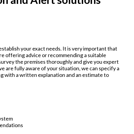
establish your exact needs. It is very important that
e offering advice or recommending a suitable
 survey the premises thoroughly and give you expert
e are fully aware of your situation, we can specify a
g with a written explanation and an estimate to
System
mendations