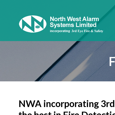
NWA incorporating 3rd 
the best in Fire Detecti