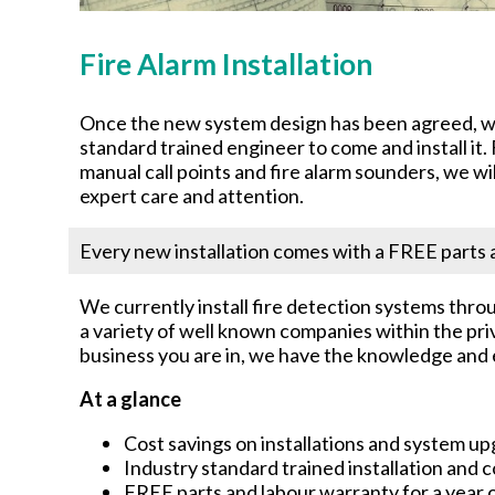
Fire Alarm Installation
Once the new system design has been agreed, we 
standard trained engineer to come and install it
manual call points and fire alarm sounders, we wi
expert care and attention.
Every new installation comes with a FREE parts a
We currently install fire detection systems throu
a variety of well known companies within the pri
business you are in, we have the knowledge and e
At a glance
Cost savings on installations and system u
Industry standard trained installation and
FREE parts and labour warranty for a year o