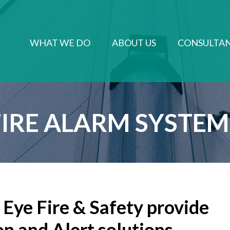
WHAT WE DO
ABOUT US
CONSULTA
FIRE ALARM SYSTEMS​
Eye Fire & Safety provide
on and Alert solutions