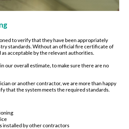
oning
ned to verify that they have been appropriately
ry standards. Without an official fire certificate of
s acceptable by the relevant authorities.
n our overall estimate, to make sure there are no
rician or another contractor, we are more than happy
tify that the system meets the required standards.
ioning
ice
 installed by other contractors