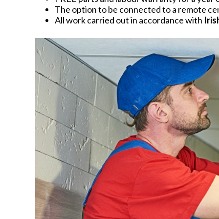
The option to be connected to a remote cent
All work carried out in accordance with
Iri