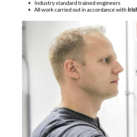
Industry standard trained engineers
All work carried out in accordance with
Iri