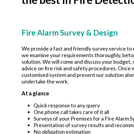
Fire Alarm Survey & Design
We provide a fast and friendly survey service to 
we examine your requirements thoroughly, befor
solution. We will come and discuss your budget,
advice on fire risk and safety procedures. Once w
customised system and present our solution alon
undertake the work.
At a glance
Quick response to any query
One phone call takes care of it all
Surveys of your Premises for a Fire Alarm 
Presentation of survey results and recom
No obligation estimation