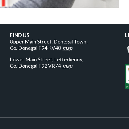
FIND US
L
Upper Main Street, Donegal Town,
Co. Donegal
F94 KV40
map
Lower Main Street, Letterkenny,
Co. Donegal F92 VR74
map