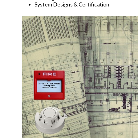
System Designs & Certification