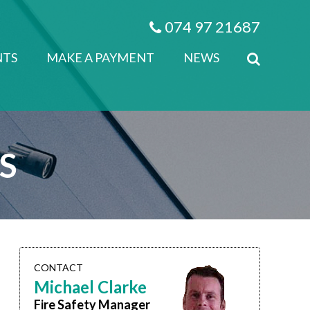
074 97 21687
NTS
MAKE A PAYMENT
NEWS
​
CONTACT
Michael Clarke
Fire Safety Manager