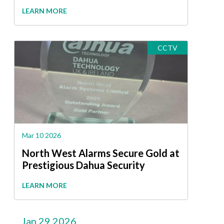
LEARN MORE
CCTV
Mar 10 2026
North West Alarms Secure Gold at
Prestigious Dahua Security
Awards
LEARN MORE
Jan 29 2026