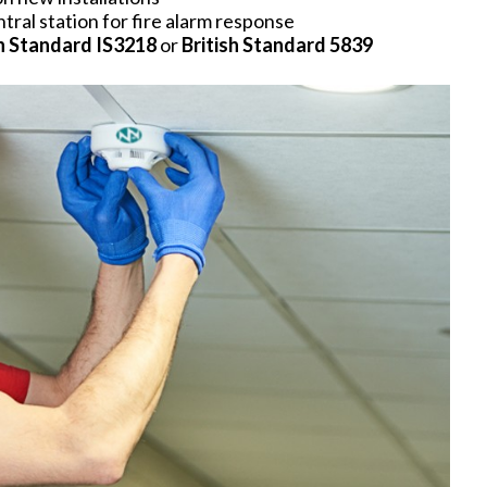
ral station for fire alarm response
sh Standard IS3218
or
British Standard 5839