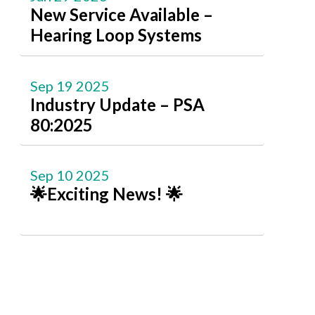
New Service Available –
Hearing Loop Systems
Sep 19 2025
Industry Update – PSA
80:2025
Sep 10 2025
🌟Exciting News! 🌟