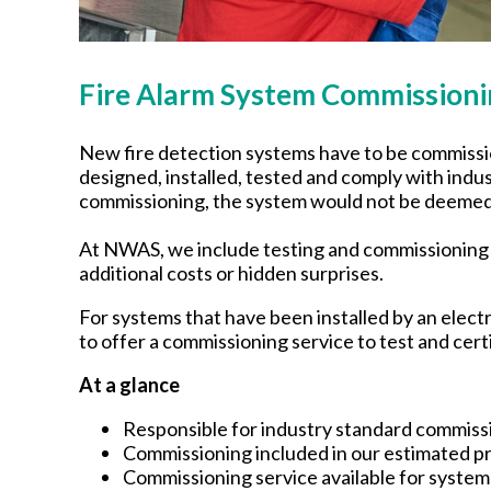
Fire Alarm System Commissi
New fire detection systems have to be commissio
designed, installed, tested and comply with indust
commissioning, the system would not be deemed a
At NWAS, we include testing and commissioning i
additional costs or hidden surprises.
For systems that have been installed by an elect
to offer a commissioning service to test and cer
At a glance
Responsible for industry standard commiss
Commissioning included in our estimated pr
Commissioning service available for systems