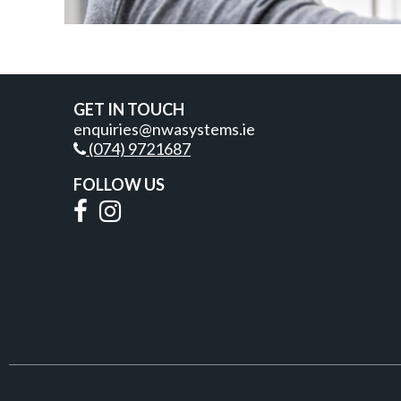
GET IN TOUCH
enquiries@nwasystems.ie
(074) 9721687
FOLLOW US