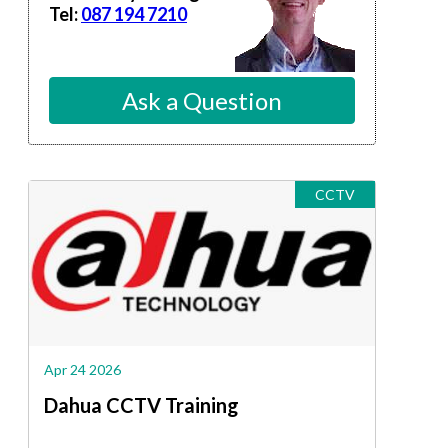
Tel:
087 194 7210
Ask a Question
CCTV
Apr 24 2026
Dahua CCTV Training