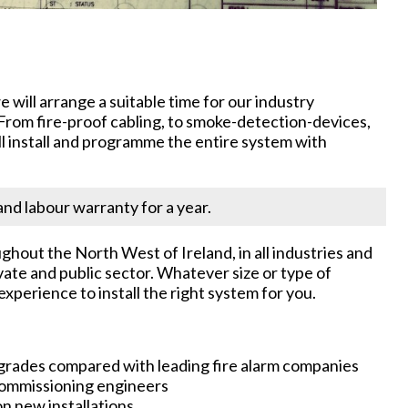
will arrange a suitable time for our industry
. From fire-proof cabling, to smoke-detection-devices,
ll install and programme the entire system with
nd labour warranty for a year.
ghout the North West of Ireland, in all industries and
vate and public sector. Whatever size or type of
xperience to install the right system for you.
pgrades compared with leading fire alarm companies
 commissioning engineers
n new installations