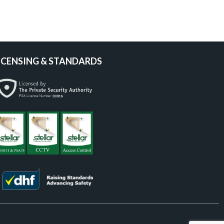
ICENSING & STANDARDS