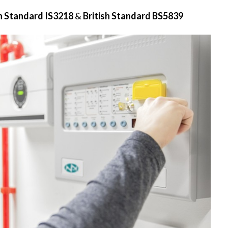
sh Standard IS3218
&
British Standard BS5839