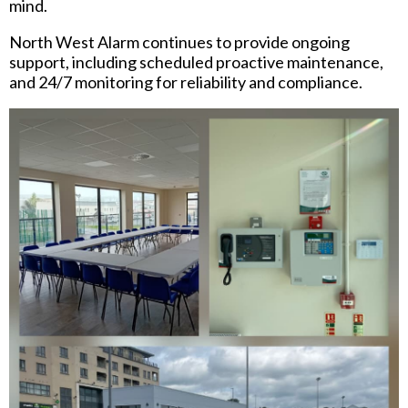
mind.
North West Alarm continues to provide ongoing
support, including scheduled proactive maintenance,
and 24/7 monitoring for reliability and compliance.