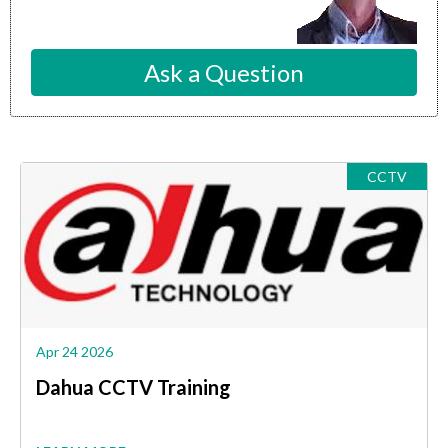
Ask a Question
CCTV
Apr 24 2026
Dahua CCTV Training