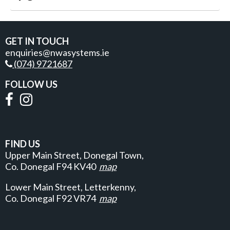
GET IN TOUCH
enquiries@nwasystems.ie
(074) 9721687
FOLLOW US
FIND US
Upper Main Street, Donegal Town,
Co. Donegal
F94 KV40
map
Lower Main Street, Letterkenny,
Co. Donegal F92 VR74
map