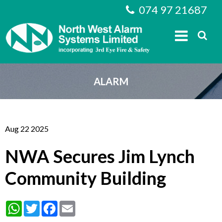
074 97 21687
ALARM
Aug 22 2025
NWA Secures Jim Lynch
Community Building
WhatsApp
Twitter
Facebook
Email