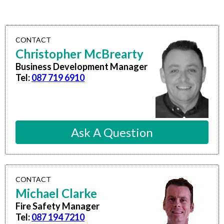
CONTACT
Christopher McBrearty
Business Development Manager
Tel:
087 719 6910
Ask A Question
CONTACT
Michael Clarke
Fire Safety Manager
Tel:
087 194 7210