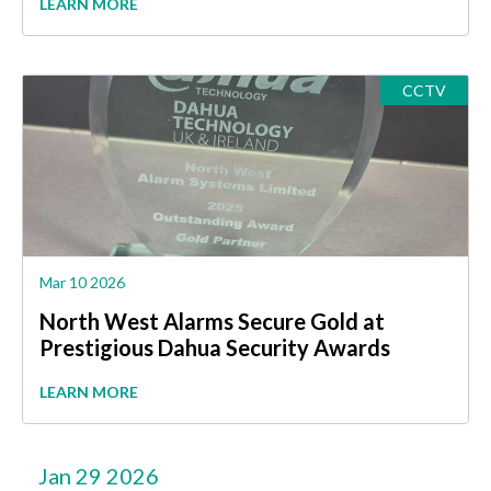
LEARN MORE
CCTV
Mar 10 2026
North West Alarms Secure Gold at
Prestigious Dahua Security Awards
LEARN MORE
Jan 29 2026