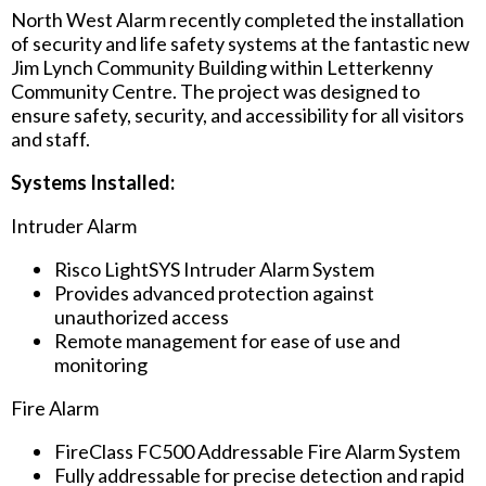
North West Alarm recently completed the installation
of security and life safety systems at the fantastic new
Jim Lynch Community Building within Letterkenny
Community Centre. The project was designed to
ensure safety, security, and accessibility for all visitors
and staff.
Systems Installed:
Intruder Alarm
Risco LightSYS Intruder Alarm System
Provides advanced protection against
unauthorized access
Remote management for ease of use and
monitoring
Fire Alarm
FireClass FC500 Addressable Fire Alarm System
Fully addressable for precise detection and rapid