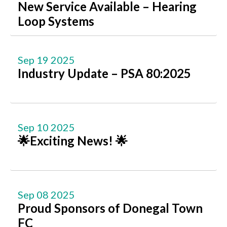
New Service Available – Hearing
Loop Systems
Sep 19 2025
Industry Update – PSA 80:2025
Sep 10 2025
🌟Exciting News! 🌟
Sep 08 2025
Proud Sponsors of Donegal Town
FC