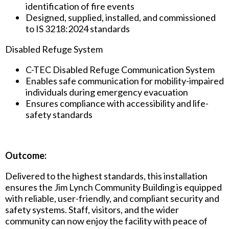
identification of fire events
Designed, supplied, installed, and commissioned
to IS 3218:2024 standards
Disabled Refuge System
C-TEC Disabled Refuge Communication System
Enables safe communication for mobility-impaired
individuals during emergency evacuation
Ensures compliance with accessibility and life-
safety standards
Outcome:
Delivered to the highest standards, this installation
ensures the Jim Lynch Community Building is equipped
with reliable, user-friendly, and compliant security and
safety systems. Staff, visitors, and the wider
community can now enjoy the facility with peace of